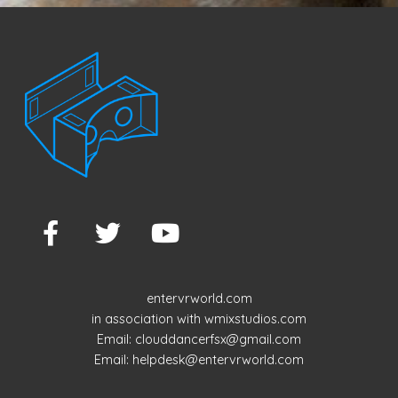
navigation
entervrworld.com
in association with wmixstudios.com
Email: clouddancerfsx@gmail.com
Email: helpdesk@entervrworld.com