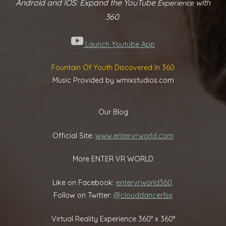
Android and IOS: Expand the YouTube
with
Experience
360.
Launch Youtube App
Fountain Of Youth Discovered In 360
Music Provided by wmixstudios.com
Our Blog
Official Site:
www.entervrworld.com
More ENTER VR WORLD
Like on Facebook:
entervrworld360
.
Follow on Twitter:
@clouddancerfsx
Virtual Reality Experience 360° x 360°