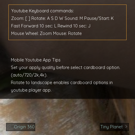
Youtube Keyboard commands:
Zoom: [ ] Rotate: A S D W Sound: M Pause/Start: K
Fast Forward 10 sec: L Rewind 10 sec: J
Mouse Wheel: Zoom Mouse: Rotate
Mobile Youtube App Tips
Set your apply quality before select cardboard option.
(auto/720/2k,4k).
Rotate to landscape enables cardboard options in
youtube player app.
Post
Origin 360
Tiny Planet