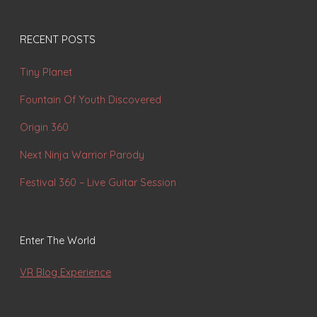
RECENT POSTS
Tiny Planet
Fountain Of Youth Discovered
Origin 360
Next Ninja Warrior Parody
Festival 360 – Live Guitar Session
Enter The World
VR Blog Experience