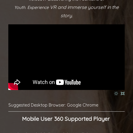
VR and immerse yourself in the
Youth.
Experience
story.
Suggested Desktop Browser: Google Chrome
Mobile User 360 Supported Player