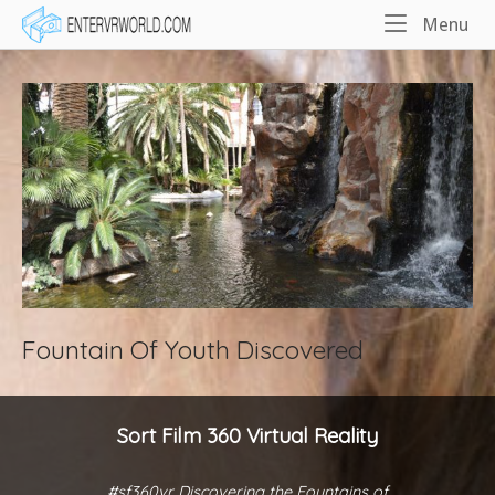
Skip
Home
Me
Menu
to
content
Fountain Of Youth Discovered
Sort Film 360 Virtual Reality
#sf360vr Discovering the Fountains of