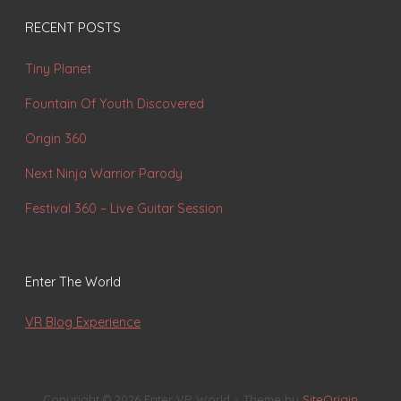
RECENT POSTS
Tiny Planet
Fountain Of Youth Discovered
Origin 360
Next Ninja Warrior Parody
Festival 360 – Live Guitar Session
Enter The World
VR Blog Experience
Copyright © 2026 Enter VR World
Theme by
SiteOrigin