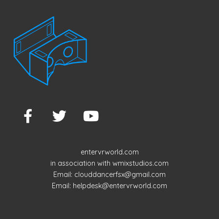
entervrworld.com
in association with wmixstudios.com
Email: clouddancerfsx@gmail.com
Email: helpdesk@entervrworld.com