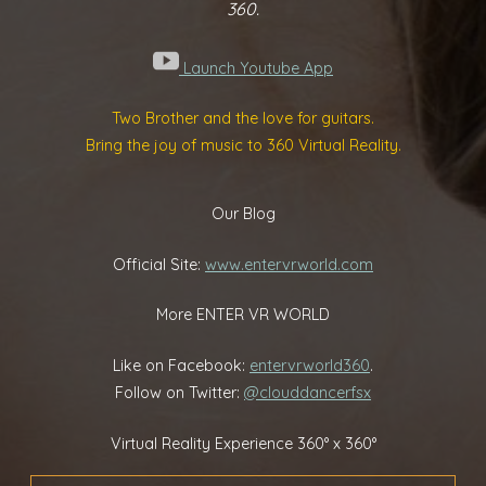
360.
Launch Youtube App
Two Brother and the love for guitars.
Bring the joy of music to 360 Virtual Reality.
Our Blog
Official Site:
www.entervrworld.com
More ENTER VR WORLD
Like on Facebook:
entervrworld360
.
Follow on Twitter:
@clouddancerfsx
Virtual Reality Experience 360° x 360°