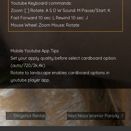
Youtube Keyboard commands:
Zoom: [ ] Rotate: A S D W Sound: M Pause/Start: K
Fast Forward 10 sec: L Rewind 10 sec: J
Mouse Wheel: Zoom Mouse: Rotate
Mobile Youtube App Tips
Set your apply quality before select cardboard option.
(auto/720/2k,4k).
Rotate to landscape enables cardboard options in
youtube player app.
Post
Slingshot Rental
Next Ninja Warrior Parody
navigation