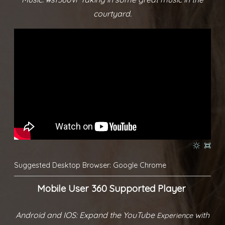
courtyard.
Suggested Desktop Browser: Google Chrome
Mobile User 360 Supported Player
Android and IOS: Expand the YouTube
with
Experience